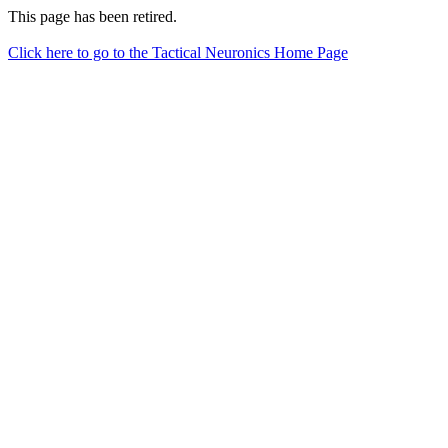
This page has been retired.
Click here to go to the Tactical Neuronics Home Page