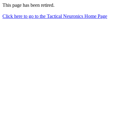
This page has been retired.
Click here to go to the Tactical Neuronics Home Page