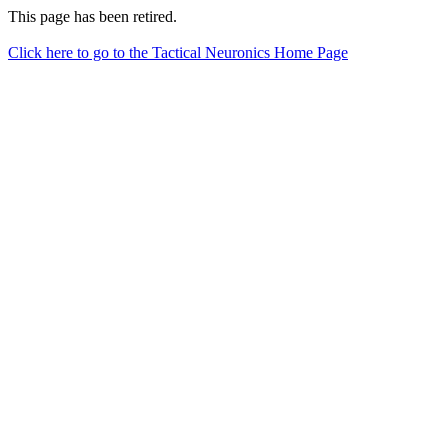
This page has been retired.
Click here to go to the Tactical Neuronics Home Page