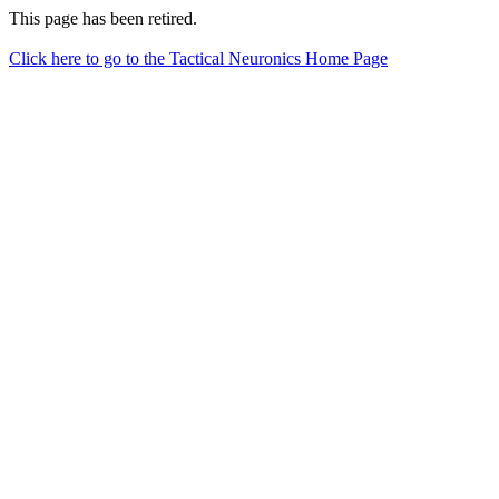
This page has been retired.
Click here to go to the Tactical Neuronics Home Page