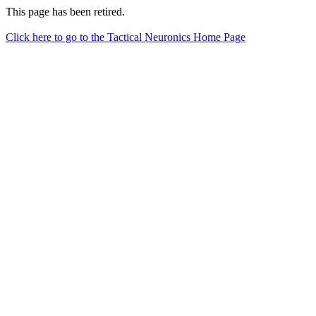
This page has been retired.
Click here to go to the Tactical Neuronics Home Page