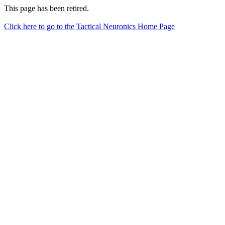
This page has been retired.
Click here to go to the Tactical Neuronics Home Page