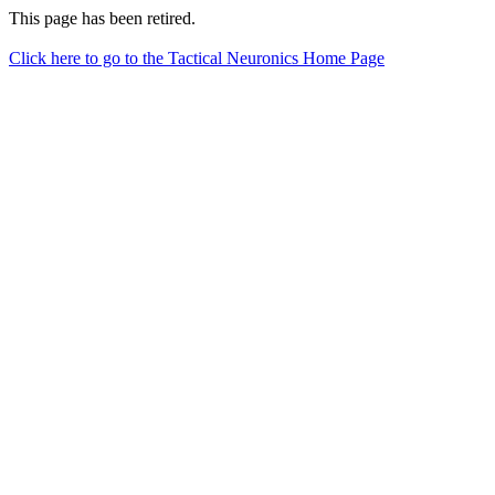
This page has been retired.
Click here to go to the Tactical Neuronics Home Page