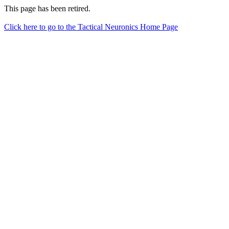
This page has been retired.
Click here to go to the Tactical Neuronics Home Page