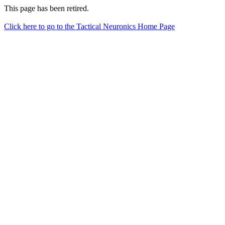
This page has been retired.
Click here to go to the Tactical Neuronics Home Page