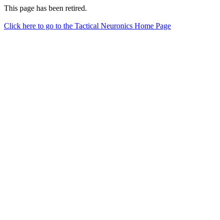
This page has been retired.
Click here to go to the Tactical Neuronics Home Page