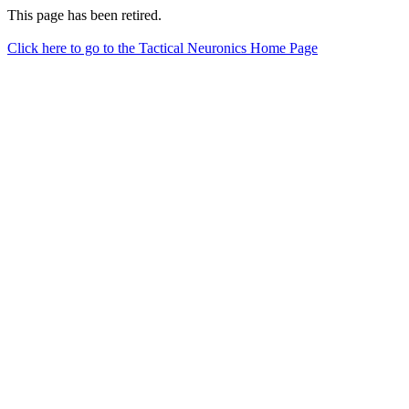
This page has been retired.
Click here to go to the Tactical Neuronics Home Page